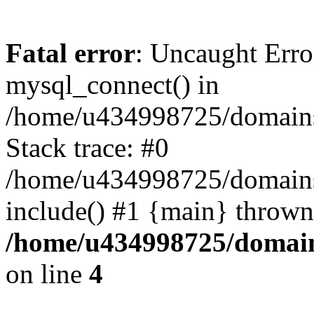
Fatal error
: Uncaught Erro
mysql_connect() in
/home/u434998725/domains/
Stack trace: #0
/home/u434998725/domains/
include() #1 {main} thrown
/home/u434998725/domain
on line
4