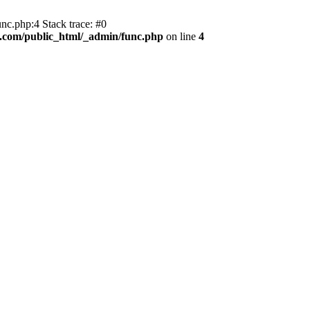
nc.php:4 Stack trace: #0
r.com/public_html/_admin/func.php
on line
4