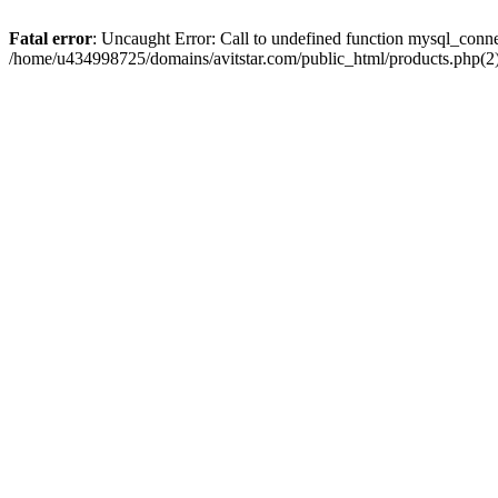
Fatal error
: Uncaught Error: Call to undefined function mysql_conn
/home/u434998725/domains/avitstar.com/public_html/products.php(2)