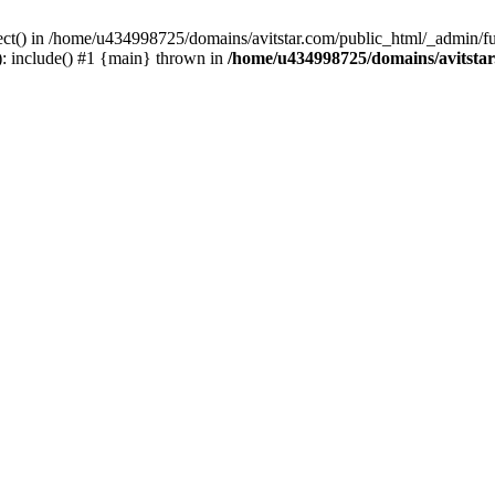
ect() in /home/u434998725/domains/avitstar.com/public_html/_admin/fu
: include() #1 {main} thrown in
/home/u434998725/domains/avitsta