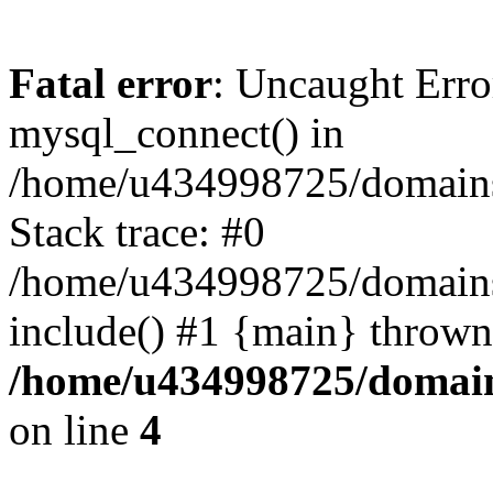
Fatal error
: Uncaught Erro
mysql_connect() in
/home/u434998725/domains/
Stack trace: #0
/home/u434998725/domains/
include() #1 {main} thrown
/home/u434998725/domain
on line
4