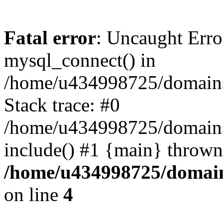
Fatal error
: Uncaught Erro
mysql_connect() in
/home/u434998725/domains/
Stack trace: #0
/home/u434998725/domains/a
include() #1 {main} thrown
/home/u434998725/domain
on line
4