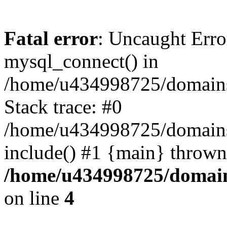
Fatal error
: Uncaught Erro
mysql_connect() in
/home/u434998725/domains/
Stack trace: #0
/home/u434998725/domains/a
include() #1 {main} thrown
/home/u434998725/domain
on line
4